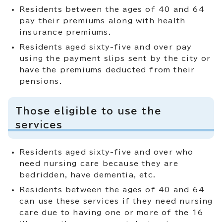
Residents between the ages of 40 and 64
pay their premiums along with health
insurance premiums.
Residents aged sixty-five and over pay
using the payment slips sent by the city or
have the premiums deducted from their
pensions.
Those eligible to use the
services
Residents aged sixty-five and over who
need nursing care because they are
bedridden, have dementia, etc.
Residents between the ages of 40 and 64
can use these services if they need nursing
care due to having one or more of the 16