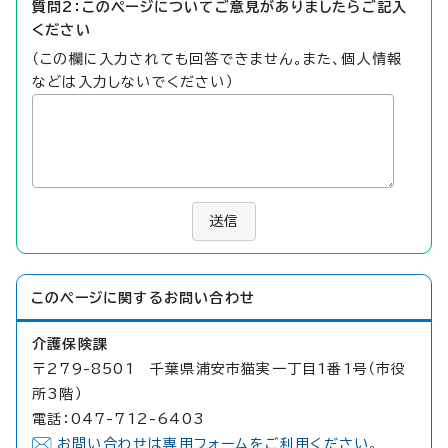
質問2：このページについてご意見がありましたらご記入
ください
（この欄に入力されても回答できません。また、個人情報
などは入力しないでください）
送信
このページに関する
お問い合わせ
介護保険課
〒279-8501 千葉県浦安市猫実一丁目1番1号（市役
所3階）
電話：047-712-6403
お問い合わせは専用フォームをご利用ください。