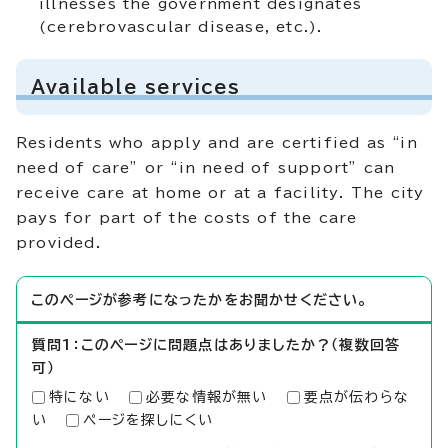
illnesses the government designates
(cerebrovascular disease, etc.).
Available services
Residents who apply and are certified as “in
need of care” or “in need of support” can
receive care at home or at a facility. The city
pays for part of the costs of the care
provided.
このページが参考になったかをお聞かせください。
質問1：このページに問題点はありましたか？（複数回答
可）
特にない
必要な情報が無い
要点が伝わらな
い
ページを探しにくい