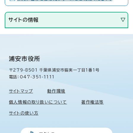
サイトの情報
浦安市役所
〒279-8501 千葉県浦安市猫実一丁目1番1号
電話：047-351-1111
サイトマップ
動作環境
個人情報の取り扱いについて
著作権法等
サイトの使い方