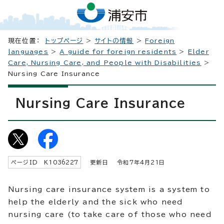
現在位置：
トップページ
>
サイトの情報
>
Foreign
languages
>
A guide for foreign residents
>
Elder
Care, Nursing Care, and People with Disabilities
>
Nursing Care Insurance
Nursing Care Insurance
ページID K
1036227
更新日 令和7年4月
21
日
Nursing care insurance system is a system to
help the elderly and the sick who need
nursing care (to take care of those who need