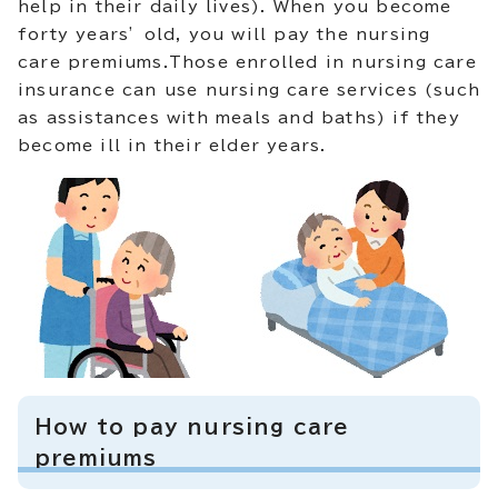
help in their daily lives). When you become
forty years’ old, you will pay the nursing
care premiums.Those enrolled in nursing care
insurance can use nursing care services (such
as assistances with meals and baths) if they
become ill in their elder years.
How to pay nursing care
premiums