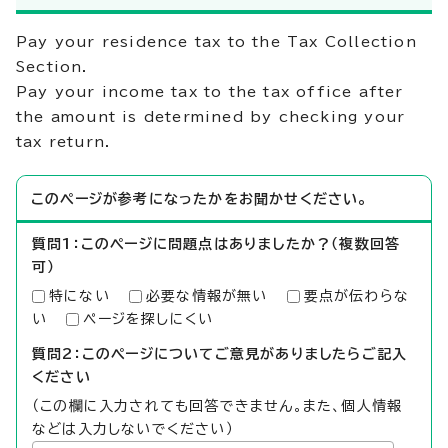
Pay your residence tax to the Tax Collection
Section.
Pay your income tax to the tax office after
the amount is determined by checking your
tax return.
このページが参考になったかをお聞かせください。
質問1：このページに問題点はありましたか？（複数回答
可）
特にない
必要な情報が無い
要点が伝わらな
い
ページを探しにくい
質問2：このページについてご意見がありましたらご記入
ください
（この欄に入力されても回答できません。また、個人情報
などは入力しないでください）