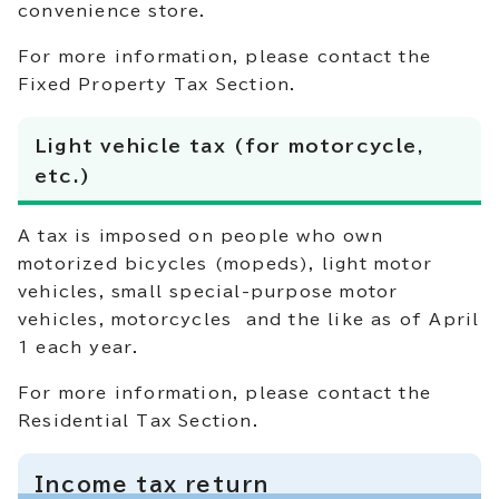
convenience store.
For more information, please contact the
Fixed Property Tax Section.
Light vehicle tax (for motorcycle,
etc.)
A tax is imposed on people who own
motorized bicycles (mopeds), light motor
vehicles, small special-purpose motor
vehicles, motorcycles and the like as of April
1 each year.
For more information, please contact the
Residential Tax Section.
Income tax return