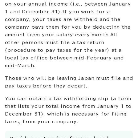
on your annual income (i.e., between January
1 and December 31).If you work for a
company, your taxes are withheld and the
company pays them for you by deducting the
amount from your salary every month.All
other persons must file a tax return
(procedure to pay taxes for the year) at a
local tax office between mid-February and
mid-March.
Those who will be leaving Japan must file and
pay taxes before they depart.
You can obtain a tax withholding slip (a form
that lists your total income from January 1 to
December 31), which is necessary for filing
taxes, from your company.