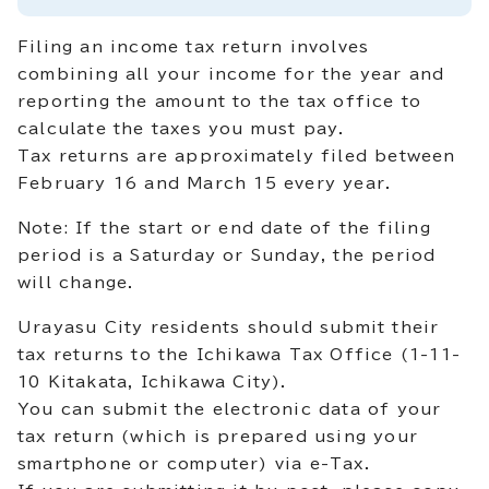
Filing an income tax return involves
combining all your income for the year and
reporting the amount to the tax office to
calculate the taxes you must pay.
Tax returns are approximately filed between
February 16 and March 15 every year.
Note: If the start or end date of the filing
period is a Saturday or Sunday, the period
will change.
Urayasu City residents should submit their
tax returns to the Ichikawa Tax Office (1-11-
10 Kitakata, Ichikawa City).
You can submit the electronic data of your
tax return (which is prepared using your
smartphone or computer) via e-Tax.