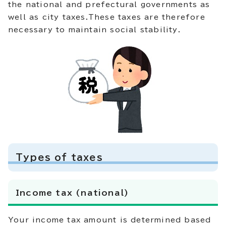
the national and prefectural governments as
well as city taxes.These taxes are therefore
necessary to maintain social stability.
Types of taxes
Income tax (national)
Your income tax amount is determined based