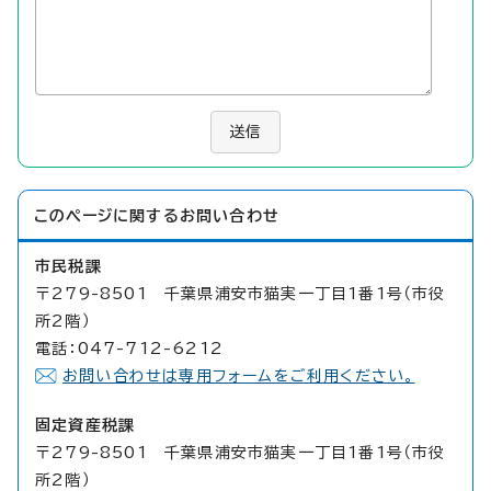
送信
このページに関する
お問い合わせ
市民税課
〒279-8501 千葉県浦安市猫実一丁目1番1号（市役
所2階）
電話：047-712-6212
お問い合わせは専用フォームをご利用ください。
固定資産税課
〒279-8501 千葉県浦安市猫実一丁目1番1号（市役
所2階）