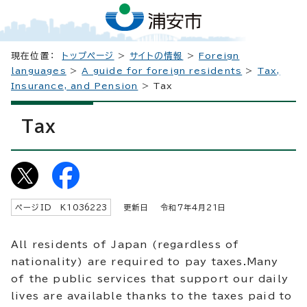
現在位置：
トップページ
>
サイトの情報
>
Foreign
languages
>
A guide for foreign residents
>
Tax,
Insurance, and Pension
> Tax
Tax
ページID K
1036223
更新日 令和7年4月
21
日
All residents of Japan (regardless of
nationality) are required to pay taxes.Many
of the public services that support our daily
lives are available thanks to the taxes paid to