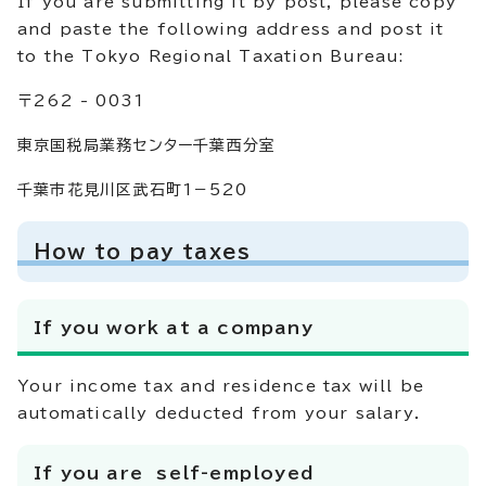
If you are submitting it by post, please copy
and paste the following address and post it
to the Tokyo Regional Taxation Bureau:
〒262 - 0031
東京国税局業務センター千葉西分室
千葉市花見川区武石町1－520
How to pay taxes
If you work at a company
Your income tax and residence tax will be
automatically deducted from your salary.
If you are self-employed