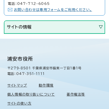
電話：047-712-6065
お問い合わせは専用フォームをご利用ください。
サイトの情報
浦安市役所
〒279-8501 千葉県浦安市猫実一丁目1番1号
電話：047-351-1111
サイトマップ
動作環境
個人情報の取り扱いについて
著作権法等
サイトの使い方