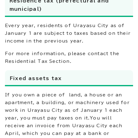
Residence tax (prefectural and
municipal)
Every year, residents of Urayasu City as of
January 1 are subject to taxes based on their
income in the previous year.
For more information, please contact the
Residential Tax Section.
Fixed assets tax
If you own a piece of land, a house or an
apartment, a building, or machinery used for
work in Urayasu City as of January 1 each
year, you must pay taxes on it.You will
receive an invoice from Urayasu City each
April, which you can pay at a bank or