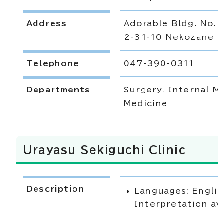
Address
Adorable Bldg. No.
2-31-10 Nekozane
Telephone
047-390-0311
Departments
Surgery, Internal 
Medicine
Urayasu Sekiguchi Clinic
Description
Languages: Engli
Interpretation a