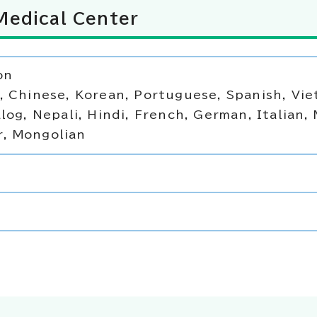
Medical Center
on
, Chinese, Korean, Portuguese, Spanish, Vi
log, Nepali, Hindi, French, German, Italian, 
, Mongolian