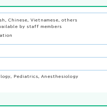
sh, Chinese, Vietnamese, others
vailable by staff members
ation
logy, Pediatrics, Anesthesiology