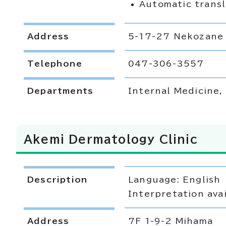
Automatic transl
Address
5-17-27 Nekozane
Telephone
047-306-3557
Departments
Internal Medicine
Akemi Dermatology Clinic
Description
Language: English
Interpretation avai
Address
7F 1-9-2 Mihama