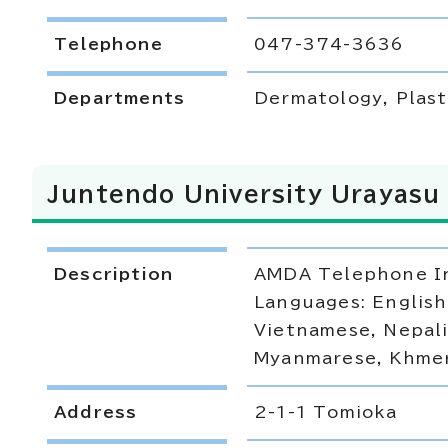
Telephone
047-374-3636
Departments
Dermatology, Plast
Juntendo University Urayasu 
Description
AMDA Telephone In
Languages: English
Vietnamese, Nepali
Myanmarese, Khmer,
Address
2-1-1 Tomioka