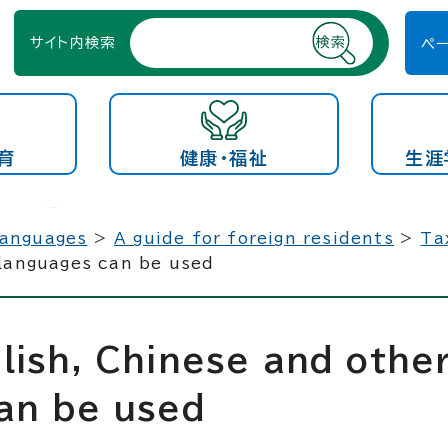
サイト内検索
ペ
育
健康・福祉
生涯
languages
>
A guide for foreign residents
>
Ta
 languages can be used
lish, Chinese and othe
an be used