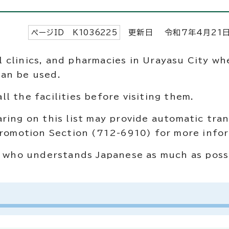
ページID K
1036225
更新日 令和7年4月
21
tal clinics, and pharmacies in Urayasu City wh
can be used.
l the facilities before visiting them.
ring on this list may provide automatic tran
 Promotion Section (712-6910) for more info
ne who understands Japanese as much as poss