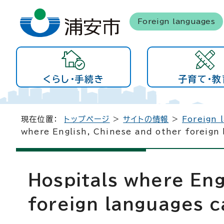
Foreign languages
くらし・手続き
子育て・教
現在位置：
トップページ
>
サイトの情報
>
Foreign 
where English, Chinese and other foreign
Hospitals where Eng
foreign languages c