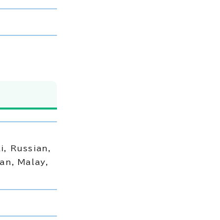
i, Russian,
an, Malay,