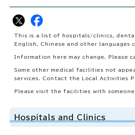
This is a list of hospitals/clinics, den
English, Chinese and other languages 
Information here may change. Please cal
Some other medical facilities not appea
services. Contact the Local Activities
Please visit the facilities with someo
Hospitals and Clinics