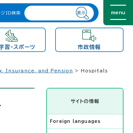
menu
ージID検索
学習・スポーツ
市政情報
x, Insurance, and Pension
> Hospitals
サイトの情報
r
Foreign languages