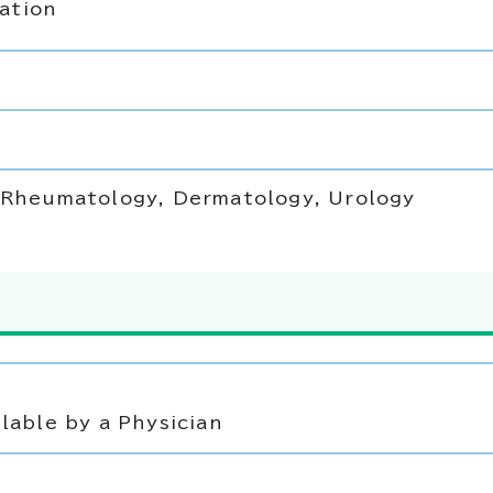
ation
, Rheumatology, Dermatology, Urology
lable by a Physician