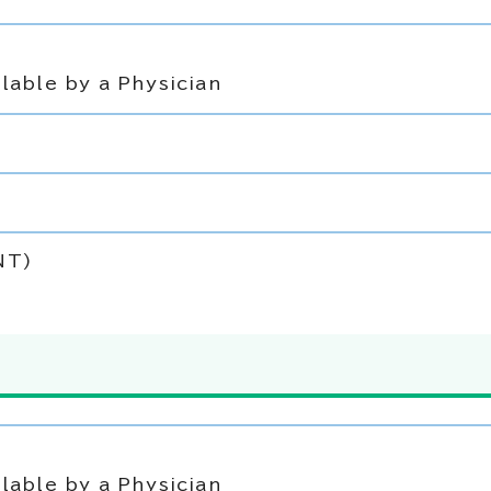
lable by a Physician
NT)
lable by a Physician