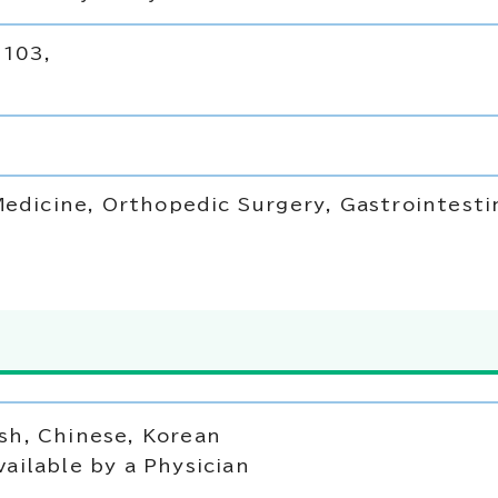
 103,
Medicine, Orthopedic Surgery, Gastrointesti
sh, Chinese, Korean
vailable by a Physician