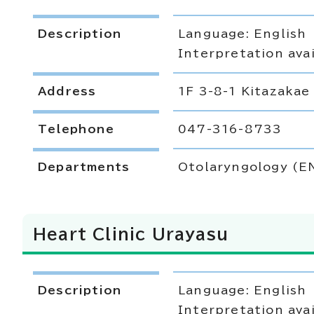
Description
Language: English
Interpretation avai
Address
1F 3-8-1 Kitazakae
Telephone
047-316-8733
Departments
Otolaryngology (E
Heart Clinic Urayasu
Description
Language: English
Interpretation avai