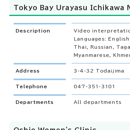
Tokyo Bay Urayasu Ichikawa 
Description
Video interpretati
Languages: English
Thai, Russian, Taga
Myanmarese, Khmer
Address
3-4-32 Todaijima
Telephone
047-351-3101
Departments
All departments