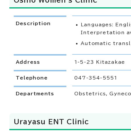
Oshio Women's Clinic
Description
Languages: Engli
Interpretation a
Automatic transl
Address
1-5-23 Kitazakae
Telephone
047-354-5551
Departments
Obstetrics, Gyneco
Urayasu ENT Clinic