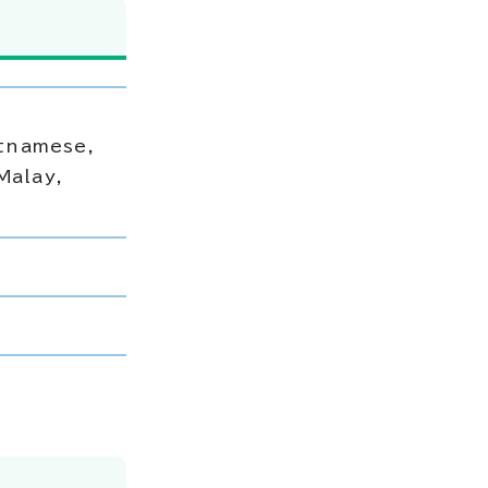
etnamese,
Malay,