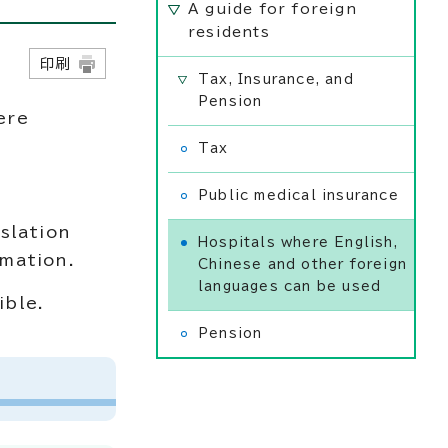
A guide for foreign
residents
日
印刷
Tax, Insurance, and
Pension
ere
Tax
Public medical insurance
slation
Hospitals where English,
rmation.
Chinese and other foreign
languages can be used
ible.
Pension