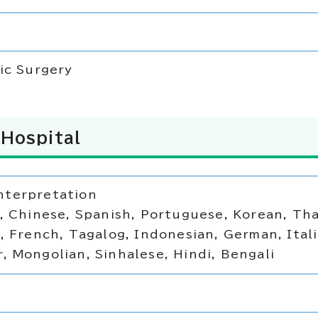
ic Surgery
Hospital
terpretation
, Chinese, Spanish, Portuguese, Korean, Tha
, French, Tagalog, Indonesian, German, Itali
 Mongolian, Sinhalese, Hindi, Bengali