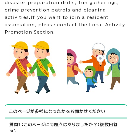
disaster preparation drills, fun gatherings,
crime prevention patrols and cleaning
activities.If you want to join a resident
association, please contact the Local Activity
Promotion Section.
このページが参考になったかをお聞かせください。
質問1：このページに問題点はありましたか？（複数回答
可）