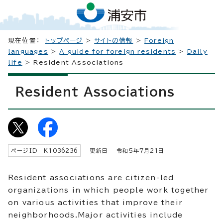
現在位置：
トップページ
>
サイトの情報
>
Foreign
languages
>
A guide for foreign residents
>
Daily
life
> Resident Associations
Resident Associations
ページID K
1036236
更新日 令和5年7月
21
日
Resident associations are citizen-led
organizations in which people work together
on various activities that improve their
neighborhoods.Major activities include